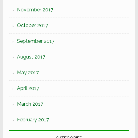
November 2017
October 2017
September 2017
August 2017
May 2017
April 2017
March 2017
February 2017