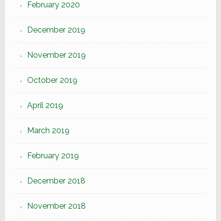
February 2020
December 2019
November 2019
October 2019
April 2019
March 2019
February 2019
December 2018
November 2018