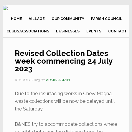
Skip
Skip
to
to
primary
main
HOME
VILLAGE
OUR COMMUNITY
PARISH COUNCIL
navigation
content
CLUBS/ASSOCIATIONS
BUSINESSES
EVENTS
CONTACT
Revised Collection Dates
week commencing 24 July
2023
6TH JULY 2023
BY
ADMIN ADMIN
Due to the resurfacing works in Chew Magna,
waste collections will be now be delayed until
the Saturday.
B&NES try to accommodate collections where
possible but given the distance from the