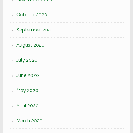
October 2020
September 2020
August 2020
July 2020
June 2020
May 2020
April 2020
March 2020