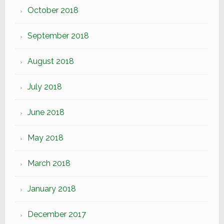
October 2018
September 2018
August 2018
July 2018
June 2018
May 2018
March 2018
January 2018
December 2017