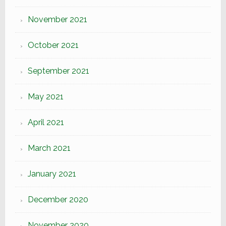
November 2021
October 2021
September 2021
May 2021
April 2021
March 2021
January 2021
December 2020
November 2020