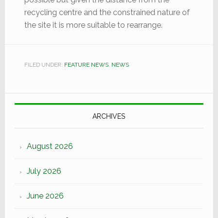
recycling centre and the constrained nature of
the site it is more suitable to rearrange.
FILED UNDER:
FEATURE NEWS
,
NEWS
ARCHIVES
August 2026
July 2026
June 2026