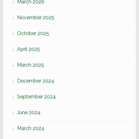
March 2026
November 2025
October 2025
April 2025
March 2025
December 2024
September 2024
June 2024
March 2024