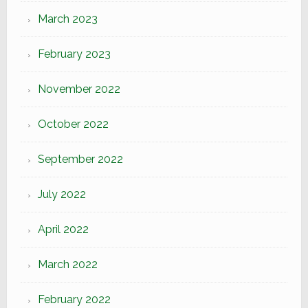
March 2023
February 2023
November 2022
October 2022
September 2022
July 2022
April 2022
March 2022
February 2022