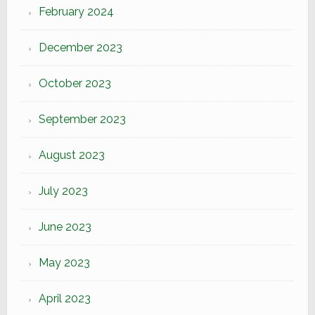
February 2024
December 2023
October 2023
September 2023
August 2023
July 2023
June 2023
May 2023
April 2023